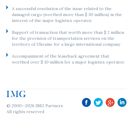
A successful resolution of the issue related to the
damaged cargo (worthed more than $ 30 million) in the
interest of the major logistics operator.
Support of transaction that worth more than $ 2 million
for the provision of transportation services on the
territory of Ukraine for a large international company
Accompaniment of the leaseback agreement that
worthed over $ 10 million for a major logistics operator.
© 2000—2026 IMG Partners
All rights reserved