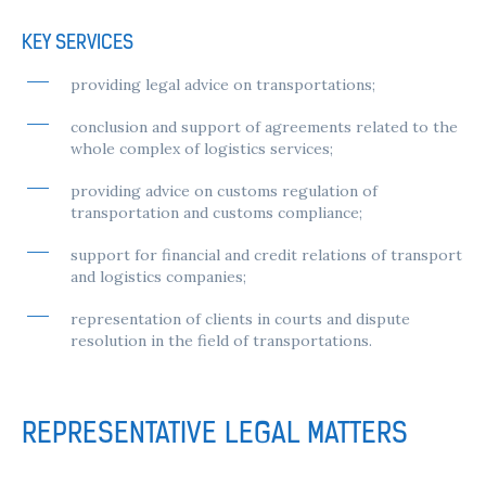
KEY SERVICES
providing legal advice on transportations;
conclusion and support of agreements related to the
whole complex of logistics services;
providing advice on customs regulation of
transportation and customs compliance;
support for financial and credit relations of transport
and logistics companies;
representation of clients in courts and dispute
resolution in the field of transportations.
REPRESENTATIVE LEGAL MATTERS