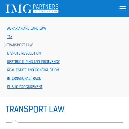
AGRARIAN AND LAND LAW
TAX
TRANSPORT LAW
DISPUTE RESOLUTION
RESTRUCTURING AND INSOLVENCY
REAL ESTATE AND CONSTRUCTION
INTERNATIONAL TRADE
PUBLIC PROCUREMENT
TRANSPORT LAW