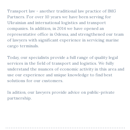
Transport law - another traditional law practice of IMG
Partners. For over 10 years we have been serving for
Ukrainian and international logistics and transport
companies. In addition, in 2014 we have opened an
representative office in Odessa, and strengthened our team
of lawyers with significant experience in servicing marine
cargo terminals.
Today, our specialists provide a full range of quality legal
services in the field of transport and logistics. We fully
understand the nuances of economic activity in this area and
use our experience and unique knowledge to find best
solutions for our customers.
In adition, our lawyers provide advice on public-private
partnership.